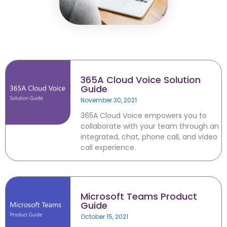
Microsoft Teams
Column
365A Cloud Voice
Column
SME Cybersecurity Toolkit
About
365A Cloud Voice Solution
Column
Guide
About Us
November 30, 2021
Corporate Information
365A Cloud Voice empowers you to
collaborate with your team through an
Column
integrated, chat, phone call, and video
Contact
call experience.
Subscribe
Microsoft Teams Product
Guide
We are a 100% Australian-owned
October 15, 2021
Microsoft Gold Partner providing