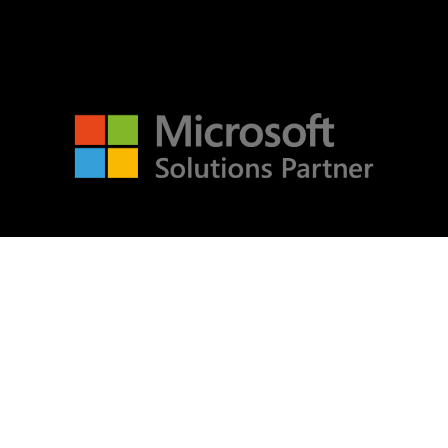
Microsoft Word
OneDrive
Outlook
Products
Whitepapers
Windows 10
Insights
Services
Log in
Products
About
Entries feed
Contact
Legals
Comments feed
Privacy
WordPress.org