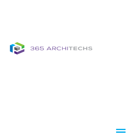
Insights
Column
Column
Articles
Brochures
Information Sheets
Whitepapers
Column
365A Cloud Voice
Column
Tech News Hub
Services
Column