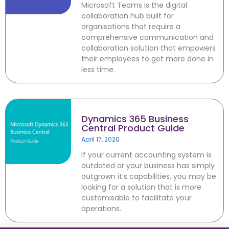
Microsoft Teams is the digital
IT consultancy services including
collaboration hub built for
Dynamics 365, Office 365,
organisations that require a
Business Central, SharePoint and
comprehensive communication and
PowerBI. Powered by Azure,
collaboration solution that empowers
these products are supported
their employees to get more done in
and enhanced by Artificial
less time.
Intelligence, Cognitive Services
and Machine Learning.
Dynamics 365 Business
Central Product Guide
April 17, 2020
August 2022
If your current accounting system is
February 2022
outdated or your business has simply
January 2022
outgrown it’s capabilities, you may be
December 2021
looking for a solution that is more
customisable to facilitate your
November 2021
operations.
October 2021