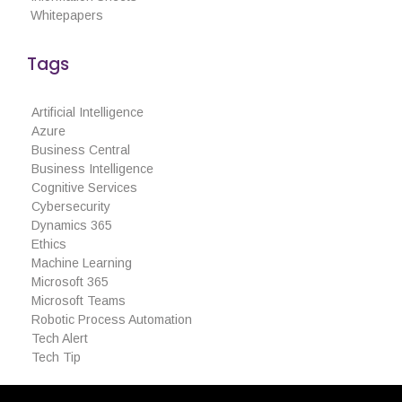
Whitepapers
March 2020
February 2020
Tags
January 2020
Artificial Intelligence
Azure
Business Central
Business Intelligence
Articles
Cognitive Services
Cybersecurity
Brochures
Dynamics 365
Customer Stories
Ethics
Machine Learning
Information Sheets
Microsoft 365
Microsoft 365
Microsoft Teams
Microsoft Forms
Robotic Process Automation
Tech Alert
Microsoft Lists
Tech Tip
Microsoft Planner
Microsoft Teams