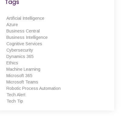
Tags
Dynamics 365, Office 365,
Business Central, SharePoint and
PowerBI. Powered by Azure,
Artificial Intelligence
these products are supported
Azure
and enhanced by Artificial
Business Central
Intelligence, Cognitive Services
Business Intelligence
and Machine Learning.
Cognitive Services
Cybersecurity
Dynamics 365
Ethics
Machine Learning
Microsoft 365
August 2022
Microsoft Teams
February 2022
Robotic Process Automation
January 2022
Tech Alert
Tech Tip
December 2021
November 2021
October 2021
September 2021