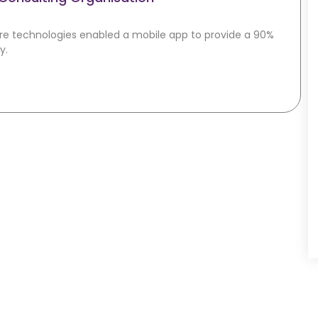
re technologies enabled a mobile app to provide a 90%
y.