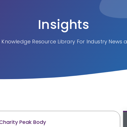
Insights
 Knowledge Resource Library For Industry News a
Charity Peak Body