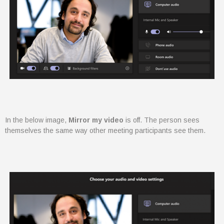
IT consultancy services including
Dynamics 365, Office 365,
Business Central, SharePoint and
PowerBI. Powered by Azure,
these products are supported
and enhanced by Artificial
Intelligence, Cognitive Services
and Machine Learning.
In the below image,
Mirror my video
is off. The person sees
themselves the same way other meeting participants see them.
August 2022
February 2022
January 2022
December 2021
November 2021
October 2021
September 2021