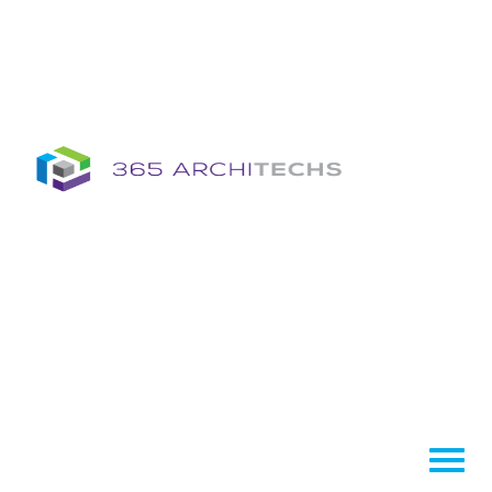
Insights
Column
Column
Articles
Brochures
Information Sheets
Whitepapers
Column
365A Cloud Voice
Column
Tech News Hub
Services
Column