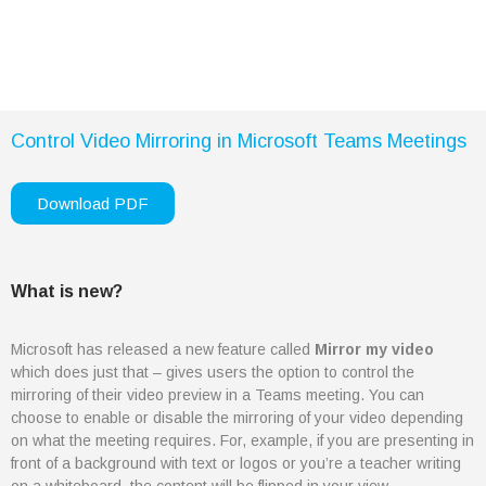
Cybersecurity
Artificial Intelligence
Column
Digital Transformation
Column
Control Video Mirroring in Microsoft Teams Meetings
Organisational Resiliency
Whitepaper
Download PDF
Column
Cybersecurity: Protecting
Digital Assets Whitepaper
Products
What is new?
Column
Business Central
Microsoft has released a new feature called
Mirror my video
which does just that – gives users the option to control the
Dynamics 365
mirroring of their video preview in a Teams meeting. You can
Column
choose to enable or disable the mirroring of your video depending
Azure
on what the meeting requires. For, example, if you are presenting in
Microsoft 365
front of a background with text or logos or you’re a teacher writing