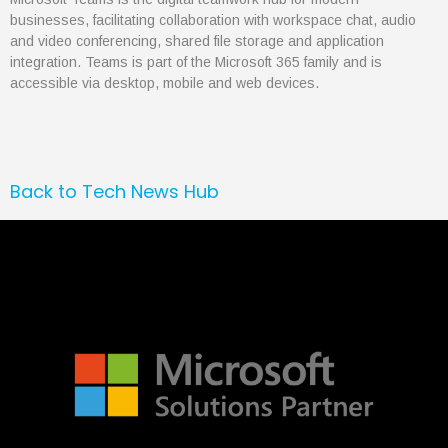
businesses, facilitating collaboration with workspace chat, audio
March 2020
and video conferencing, shared file storage and application
February 2020
integration. Teams is part of the Microsoft 365 family and is
January 2020
accessible via desktop, mobile and web devices.
Back to Tech News Hub
Articles
Brochures
Customer Stories
Information Sheets
Microsoft 365
Microsoft Forms
Microsoft Lists
Microsoft Planner
Microsoft Teams