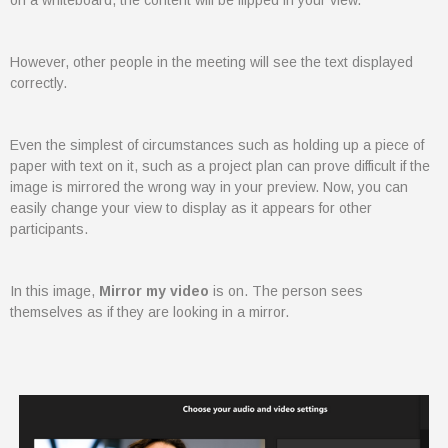
on a whiteboard, the content will be flipped in your view.
Microsoft Teams
Column
365A Cloud Voice
However, other people in the meeting will see the text displayed
correctly.
Column
SME Cybersecurity Toolkit
About
Even the simplest of circumstances such as holding up a piece of
Column
paper with text on it, such as a project plan can prove difficult if the
image is mirrored the wrong way in your preview. Now, you can
About Us
easily change your view to display as it appears for other
Corporate Information
participants.
Column
Contact
In this image,
Mirror my video
is on. The person sees
Subscribe
themselves as if they are looking in a mirror.
We are a 100% Australian-owned
Microsoft Gold Partner providing