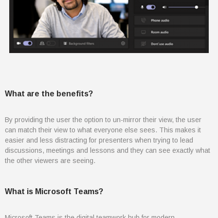
August 2021
July 2021
June 2021
May 2021
April 2021
March 2021
What are the benefits?
February 2021
January 2021
By providing the user the option to un-mirror their view, the user
December 2020
can match their view to what everyone else sees. This makes it
easier and less distracting for presenters when trying to lead
November 2020
discussions, meetings and lessons and they can see exactly what
August 2020
the other viewers are seeing.
July 2020
June 2020
What is Microsoft Teams?
May 2020
April 2020
Microsoft Teams
is the digital teamwork hub for modern