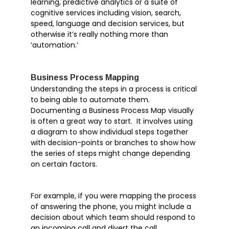
learning, predictive analytics or a suite of
Outlook
cognitive services including vision, search,
Products
speed, language and decision services, but
otherwise it’s really nothing more than
Whitepapers
‘automation.’
Windows 10
Business Process Mapping
Understanding the steps in a process is critical
to being able to automate them.
Documenting a Business Process Map visually
Articles
is often a great way to start. It involves using
Brochures
a diagram to show individual steps together
Customer Stories
with decision-points or branches to show how
the series of steps might change depending
Information Sheets
on certain factors.
Microsoft 365
Microsoft Forms
For example, if you were mapping the process
Microsoft Lists
of answering the phone, you might include a
decision about which team should respond to
Microsoft Planner
an incoming call and divert the call