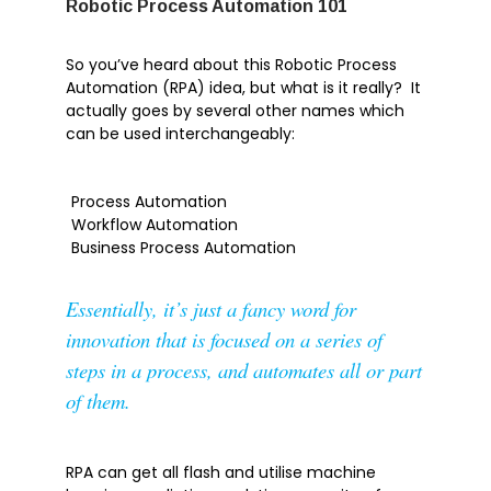
Robotic Process Automation 101
Tech Tip
So you’ve heard about this Robotic Process
Automation (RPA) idea, but what is it really? It
actually goes by several other names which
can be used interchangeably:
Articles
Brochures
Process Automation
Customer Stories
Workflow Automation
Information Sheets
Business Process Automation
Microsoft 365
Essentially, it’s just a fancy word for
Microsoft Forms
innovation that is focused on a series of
Microsoft Lists
steps in a process, and automates all or part
Microsoft Planner
of them.
Microsoft Teams
Microsoft Word
OneDrive
RPA can get all flash and utilise machine