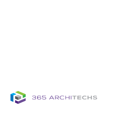
Insights
Column
Column
Articles
Brochures
Information Sheets
Whitepapers
Column
365A Cloud Voice
Column