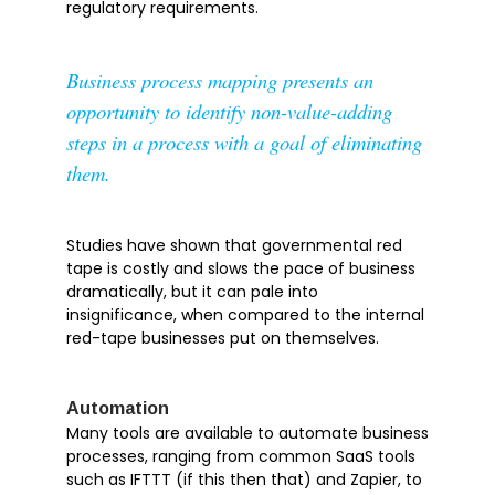
regulatory requirements.
Business process mapping presents an
opportunity to identify non-value-adding
steps in a process with a goal of eliminating
them.
Studies have shown that governmental red
tape is costly and slows the pace of business
dramatically, but it can pale into
insignificance, when compared to the internal
red-tape businesses put on themselves.
Automation
Many tools are available to automate business
processes, ranging from common SaaS tools
such as IFTTT (if this then that) and Zapier, to