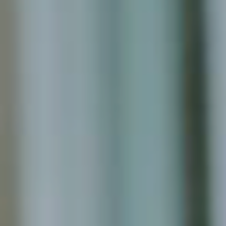
We are a 100% Australian-owned
Microsoft Gold Partner providing
IT consultancy services including
Dynamics 365, Office 365,
Business Central, SharePoint and
PowerBI. Powered by Azure,
these products are supported
and enhanced by Artificial
Intelligence, Cognitive Services
and Machine Learning.
August 2022
February 2022
January 2022
December 2021