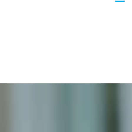
Column
Azure
Microsoft 365
Microsoft Teams
Column
365A Cloud Voice
Column
SME Cybersecurity Toolkit
About
Column
About Us
Corporate Information
Column
Contact
Subscribe