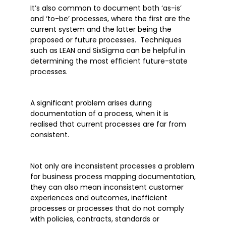
It’s also common to document both ‘as-is’
and ‘to-be’ processes, where the first are the
current system and the latter being the
proposed or future processes. Techniques
such as LEAN and SixSigma can be helpful in
determining the most efficient future-state
processes.
A significant problem arises during
documentation of a process, when it is
realised that current processes are far from
consistent.
Not only are inconsistent processes a problem
for business process mapping documentation,
they can also mean inconsistent customer
experiences and outcomes, inefficient
processes or processes that do not comply
with policies, contracts, standards or