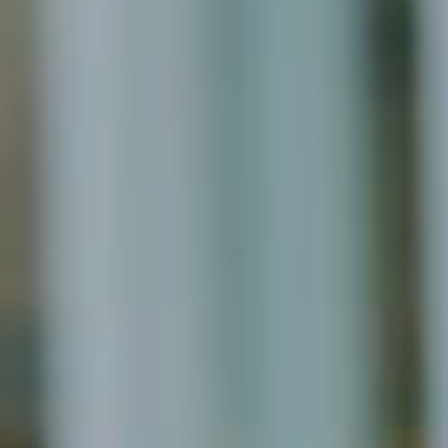
November 2021
October 2021
September 2021
August 2021
July 2021
June 2021
May 2021
April 2021
March 2021
February 2021
January 2021
December 2020
November 2020
August 2020
July 2020