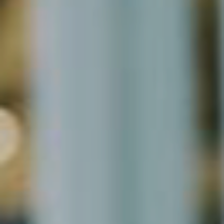
Microsoft Lists
Microsoft Planner
Microsoft Teams
Microsoft Word
OneDrive
Outlook
Products
Whitepapers
Windows 10
Log in
Entries feed
Comments feed