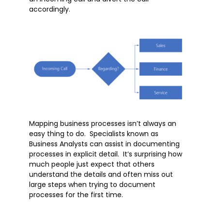
Microsoft Teams
accordingly.
Microsoft Word
OneDrive
Outlook
Products
Whitepapers
Windows 10
Mapping business processes isn’t always an
easy thing to do. Specialists known as
Business Analysts can assist in documenting
processes in explicit detail. It’s surprising how
much people just expect that others
understand the details and often miss out
large steps when trying to document
processes for the first time.