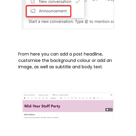
Products
Whitepapers
Windows 10
From here you can add a post headline,
Articles
customise the background colour or add an
image, as well as subtitle and body text.
Brochures
Customer Stories
Information Sheets
Microsoft 365
Microsoft Forms
Microsoft Lists
Microsoft Planner
Microsoft Teams