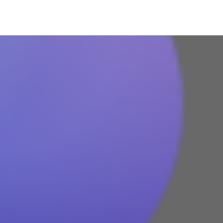
Azure
Microsoft 365
Microsoft Teams
Column
365A Cloud Voice
Column
SME Cybersecurity Toolkit
About
Column
About Us
Corporate Information
Column
Contact
Subscribe