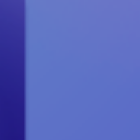
May 2020
April 2020
March 2020
February 2020
January 2020
Articles
Brochures
Customer Stories
Information Sheets
Microsoft 365
Microsoft Forms
Microsoft Lists