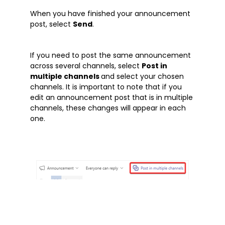
Microsoft Word
When you have finished your announcement
OneDrive
post, select
Send
.
Outlook
Products
If you need to post the same announcement
Whitepapers
across several channels, select
Post in
multiple channels
and select your chosen
Windows 10
channels. It is important to note that if you
edit an announcement post that is in multiple
channels, these changes will appear in each
one.
What is Microsoft Teams?