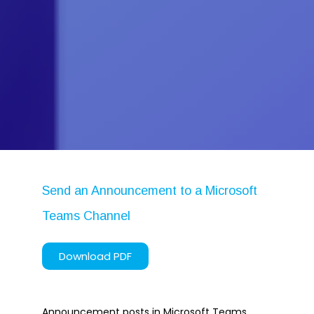
Microsoft Planner
Microsoft Teams
Microsoft Word
OneDrive
Outlook
Products
Whitepapers
Windows 10
Send an Announcement to a Microsoft
Teams Channel
Log in
Download PDF
Entries feed
Comments feed
WordPress.org
Announcement posts in Microsoft Teams