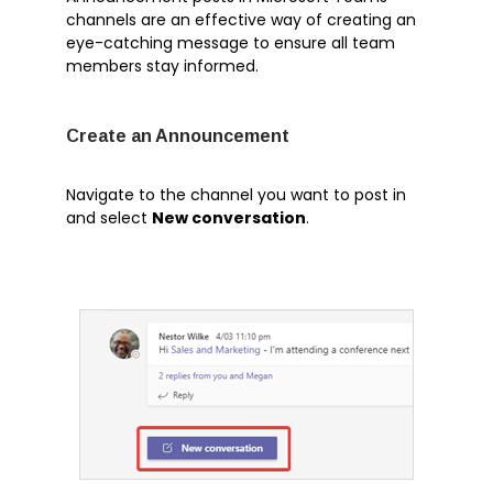
channels are an effective way of creating an
eye-catching message to ensure all team
members stay informed.
Artificial Intelligence
Azure
Create an Announcement
Business Central
Business Intelligence
Navigate to the channel you want to post in
Cognitive Services
and select
New conversation
.
Cybersecurity
Dynamics 365
Ethics
Machine Learning
Microsoft 365
Microsoft Teams
Robotic Process Automation
Tech Alert