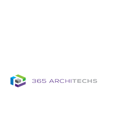
Insights
Column
Column
Articles
Brochures
Information Sheets
Whitepapers
Column
365A Cloud Voice
Column
Tech News Hub