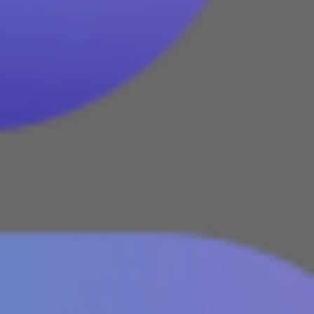
We are a 100% Australian-owned
Microsoft Gold Partner providing
IT consultancy services including
Dynamics 365, Office 365,
Business Central, SharePoint and
PowerBI. Powered by Azure,
these products are supported
and enhanced by Artificial
Intelligence, Cognitive Services
and Machine Learning.
August 2022
February 2022
January 2022
December 2021
November 2021