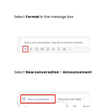
Tech Tip
Select
Format
in the message box.
Articles
Brochures
Customer Stories
Information Sheets
Microsoft 365
Microsoft Forms
Microsoft Lists
Select
New conversation
>
Announcement
.
Microsoft Planner
Microsoft Teams
Microsoft Word
OneDrive
Outlook