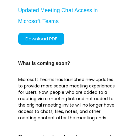
April 2020
Updated Meeting Chat Access in
March 2020
Microsoft Teams
February 2020
January 2020
Download PDF
What is coming soon?
Articles
Brochures
Microsoft Teams has launched new updates
to provide more secure meeting experiences
Customer Stories
for users. Now, people who are added to a
Information Sheets
meeting via a meeting link and not added to
the original meeting invite will no longer have
Microsoft 365
access to chats, files, notes, and other
Microsoft Forms
meeting content after the meeting ends.
Microsoft Lists
Microsoft Planner