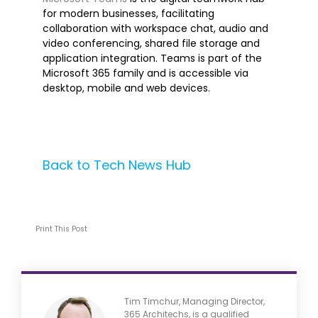
for modern businesses, facilitating
collaboration with workspace chat, audio and
Artificial Intelligence
video conferencing, shared file storage and
Azure
application integration. Teams is part of the
Business Central
Microsoft 365 family and is accessible via
desktop, mobile and web devices.
Business Intelligence
Cognitive Services
Cybersecurity
Dynamics 365
Back to Tech News Hub
Ethics
Machine Learning
Microsoft 365
Print This Post
Microsoft Teams
Robotic Process Automation
Tech Alert
Tech Tip
Tim Timchur, Managing Director,
365 Architechs, is a qualified