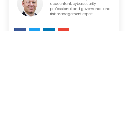
accountant, cybersecurity
professional and governance and
risk management expert.
Articles
Brochures
Customer Stories
Information Sheets
May 21, 2021
Microsoft 365
Microsoft Forms
Tags
Microsoft Lists
Microsoft Planner
Artificial Intelligence
Azure
Microsoft Teams
Business Central
Microsoft Word
Business Intelligence
Cognitive Services
OneDrive
Cybersecurity
Outlook
Dynamics 365
Products
Ethics