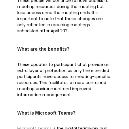
These people will continue to have access to
Microsoft Teams
meeting resources during the meeting but
lose access once the meeting ends. It is
Microsoft Word
important to note that these changes are
OneDrive
only reflected in recurring meetings
Outlook
scheduled after April 2021.
Products
Whitepapers
What are the benefits?
Windows 10
These updates to participant chat provide an
extra layer of protection as only the intended
participants have access to meeting-specific
resources. This facilitates a more contained
meeting environment and improved
Log in
information management.
Entries feed
Comments feed
What is Microsoft Teams?
WordPress.org
Microsoft Teams
is the digital teamwork hub