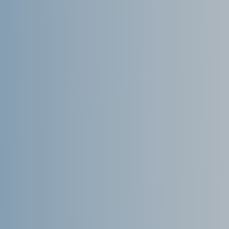
Microsoft Teams
Column
365A Cloud Voice
Column
SME Cybersecurity Toolkit
About
Column
About Us
Corporate Information
Column
Contact
Subscribe
We are a 100% Australian-owned