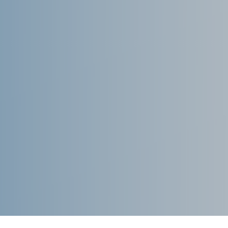
September 2021
August 2021
July 2021
June 2021
May 2021
April 2021
March 2021
February 2021
January 2021
December 2020
November 2020
August 2020
July 2020
June 2020
May 2020