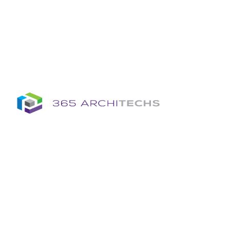
Insights
Column
Column
Articles
Brochures
Information Sheets
Whitepapers
Column
365A Cloud Voice
Column
Tech News Hub
Services