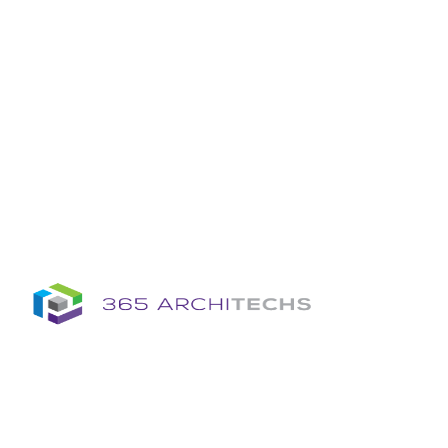
Insights
Column
Column
Articles
Brochures
Information Sheets
Whitepapers
Column
365A Cloud Voice
Column