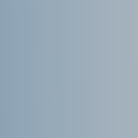
Microsoft Lists
Microsoft Planner
Microsoft Teams
Microsoft Word
OneDrive
Outlook
Products
Whitepapers
Windows 10
Log in
Entries feed
Comments feed