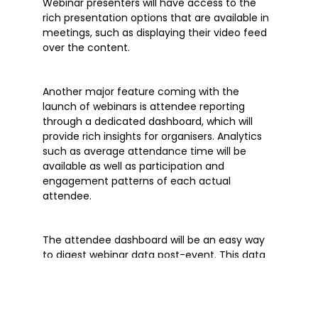
Webinar presenters will have access to the
rich presentation options that are available in
meetings, such as displaying their video feed
over the content.
Another major feature coming with the
launch of webinars is attendee reporting
through a dedicated dashboard, which will
provide rich insights for organisers. Analytics
such as average attendance time will be
available as well as participation and
engagement patterns of each actual
attendee.
The attendee dashboard will be an easy way
to digest webinar data post-event. This data
can also be downloaded from Microsoft
Teams for further analysis offline. There will be
more reporting features made available later
this year, as well as the potential to export