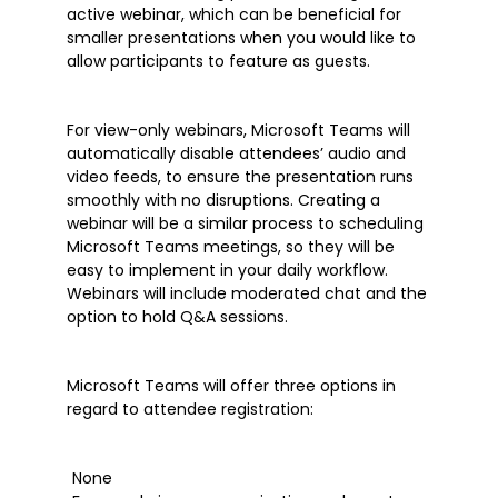
Microsoft Teams
active webinar, which can be beneficial for
Microsoft Word
smaller presentations when you would like to
allow participants to feature as guests.
OneDrive
Outlook
For view-only webinars, Microsoft Teams will
Products
automatically disable attendees’ audio and
Whitepapers
video feeds, to ensure the presentation runs
smoothly with no disruptions. Creating a
Windows 10
webinar will be a similar process to scheduling
Microsoft Teams meetings, so they will be
easy to implement in your daily workflow.
Webinars will include moderated chat and the
option to hold Q&A sessions.
Microsoft Teams will offer three options in
regard to attendee registration:
None