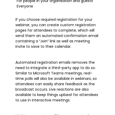
For people in your organisation and guests
Everyone
If you choose required registration for your
webinar, you can create custom registration
pages for attendees to complete, which will
send them an automated confirmation email
containing a “Join” link as well as meeting
invite to save to their calendar.
Automated registration emails removes the
need to integrate a third-party app to do so.
Similar to Microsoft Teams meetings, real-
time polls will also be available in webinars, so
attendees can easily share feedback as the
broadcast occurs. Live reactions are also
available to keep things upbeat for attendees
to use in interactive meetings.