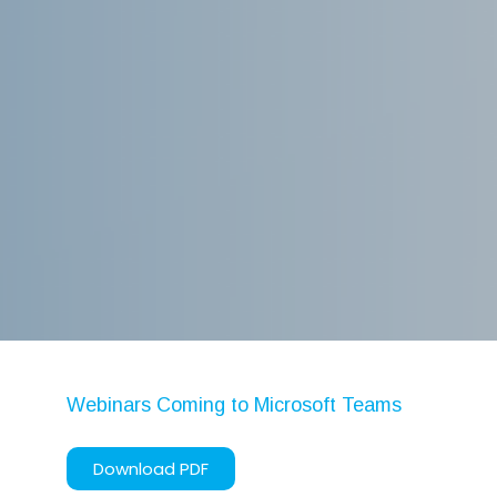
WordPress.org
Artificial Intelligence
Azure
Business Central
Business Intelligence
Cognitive Services
Cybersecurity
Dynamics 365
Ethics
Machine Learning
Microsoft 365
Webinars Coming to Microsoft Teams
Microsoft Teams
Robotic Process Automation
Download PDF
Tech Alert