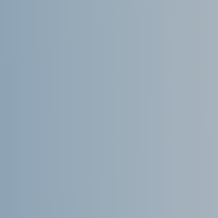
We are a 100% Australian-owned
Microsoft Gold Partner providing
IT consultancy services including
Dynamics 365, Office 365,
Business Central, SharePoint and
PowerBI. Powered by Azure,
these products are supported
and enhanced by Artificial
Intelligence, Cognitive Services
and Machine Learning.
August 2022
February 2022
January 2022
December 2021