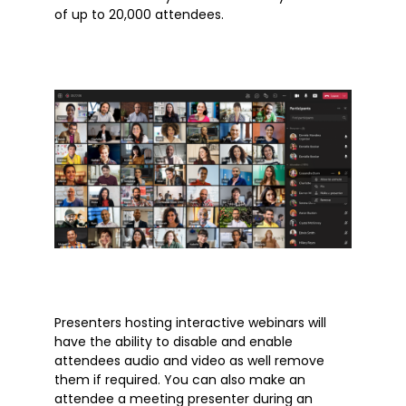
Outlook
of up to 20,000 attendees.
Products
Whitepapers
Windows 10
Articles
Brochures
Customer Stories
Information Sheets
Microsoft 365
Presenters hosting interactive webinars will
Microsoft Forms
have the ability to disable and enable
Microsoft Lists
attendees audio and video as well remove
them if required. You can also make an
Microsoft Planner
attendee a meeting presenter during an