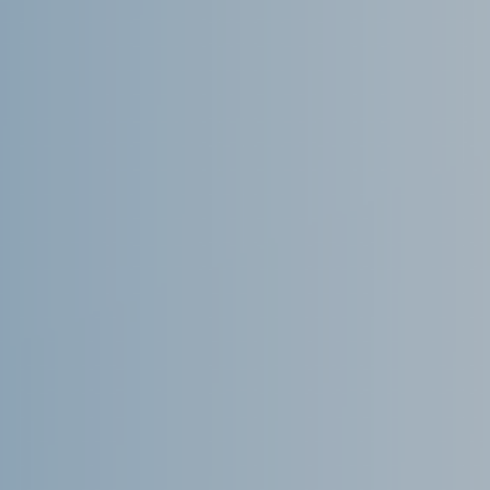
November 2021
October 2021
September 2021
August 2021
July 2021
June 2021
May 2021
April 2021
March 2021
February 2021
January 2021
December 2020
November 2020
August 2020
July 2020