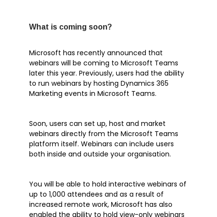
Tech Tip
What is coming soon?
Microsoft has recently announced that
Articles
webinars will be coming to Microsoft Teams
later this year. Previously, users had the ability
Brochures
to run webinars by hosting Dynamics 365
Customer Stories
Marketing events in Microsoft Teams.
Information Sheets
Microsoft 365
Soon, users can set up, host and market
webinars directly from the Microsoft Teams
Microsoft Forms
platform itself. Webinars can include users
Microsoft Lists
both inside and outside your organisation.
Microsoft Planner
Microsoft Teams
You will be able to hold interactive webinars of
Microsoft Word
up to 1,000 attendees and as a result of
increased remote work, Microsoft has also
OneDrive
enabled the ability to hold view-only webinars